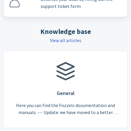
support ticket form
Knowledge base
View all articles
General
Here you can find the Fozzels documentation and
manuals. --- Update: we have moved to a better
documentation system. From August 1, 2026, we will
have our updated articles here: