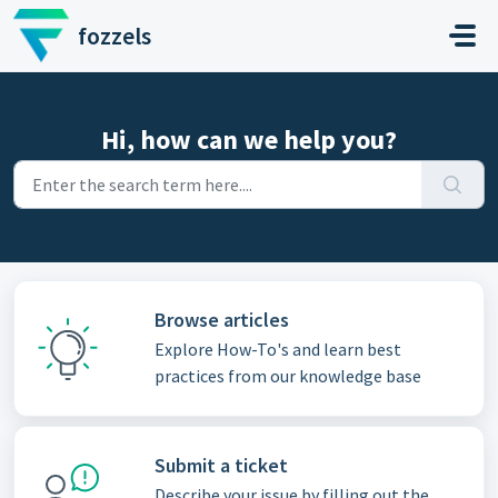
Skip to main content
fozzels
Hi, how can we help you?
Browse articles
Explore How-To's and learn best
practices from our knowledge base
Submit a ticket
Describe your issue by filling out the