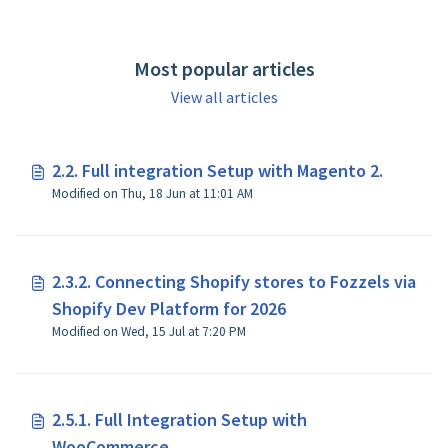
https://docs.fozzels.com.
Most popular articles
View all articles
2.2. Full integration Setup with Magento 2.
Modified on Thu, 18 Jun at 11:01 AM
2.3.2. Connecting Shopify stores to Fozzels via
Shopify Dev Platform for 2026
Modified on Wed, 15 Jul at 7:20 PM
2.5.1. Full Integration Setup with
WooCommerce.